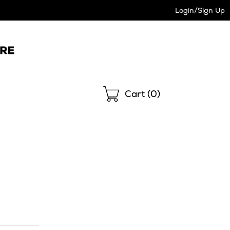
Login/Sign Up
Shopping
Cart (
0
)