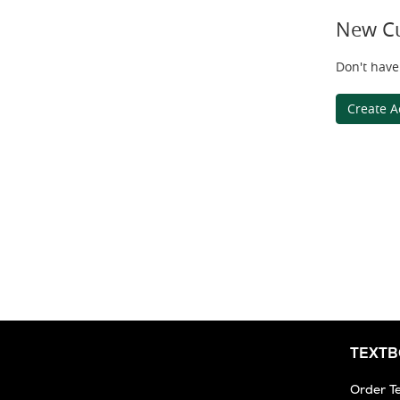
New C
Don't have
Create A
TEXT
Order T