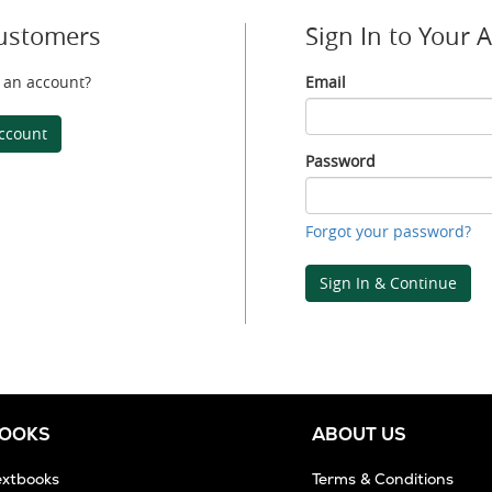
ustomers
Sign In to Your 
 an account?
Email
Email
ccount
Password
Password
Forgot your password?
Sign In & Continue
BOOKS
ABOUT US
extbooks
Terms & Conditions