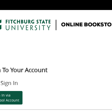
n To Your Account
Sign In
 In via
ool Account